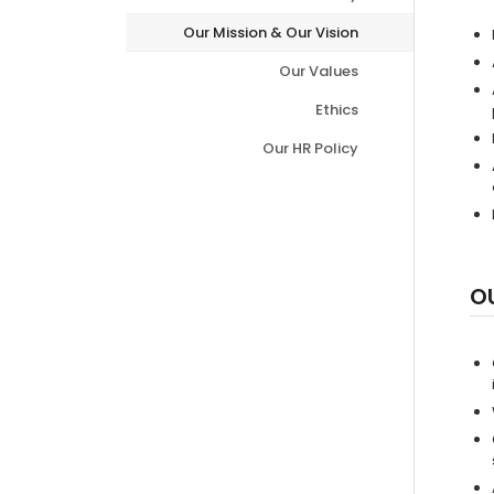
Our Mission & Our Vision
Our Values
Ethics
Our HR Policy
O