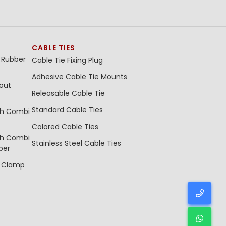
CABLE TIES
 Rubber
Cable Tie Fixing Plug
Adhesive Cable Tie Mounts
out
Releasable Cable Tie
Standard Cable Ties
th Combi
Colored Cable Ties
th Combi
Stainless Steel Cable Ties
ber
e Clamp