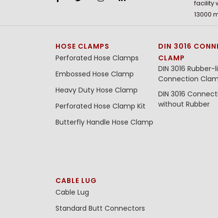
facility
13000 m
HOSE CLAMPS
DIN 3016 CONN
Perforated Hose Clamps
CLAMP
DIN 3016 Rubber-l
Embossed Hose Clamp
Connection Cla
Heavy Duty Hose Clamp
DIN 3016 Connec
without Rubber
Perforated Hose Clamp Kit
Butterfly Handle Hose Clamp
CABLE LUG
Cable Lug
Standard Butt Connectors