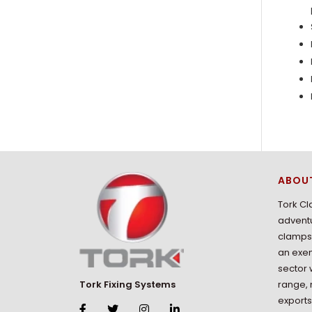
ABOU
Tork Cl
adventu
clamps 
an exem
sector 
range,
Tork Fixing Systems
exports