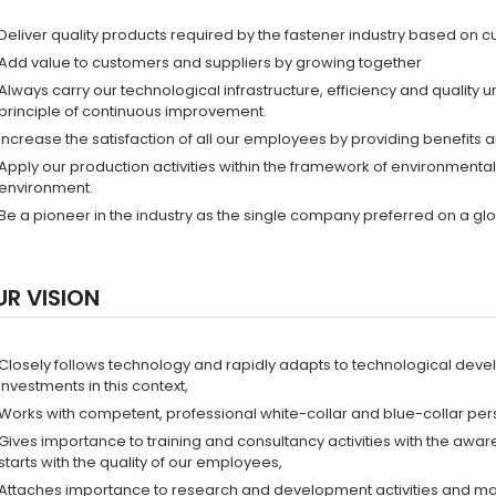
Deliver quality products required by the fastener industry based on c
Add value to customers and suppliers by growing together
Always carry our technological infrastructure, efficiency and quality 
principle of continuous improvement.
Increase the satisfaction of all our employees by providing benefits 
Apply our production activities within the framework of environment
environment.
Be a pioneer in the industry as the single company preferred on a glo
UR VISION
Closely follows technology and rapidly adapts to technological dev
investments in this context,
Works with competent, professional white-collar and blue-collar pers
Gives importance to training and consultancy activities with the awar
starts with the quality of our employees,
Attaches importance to research and development activities and make