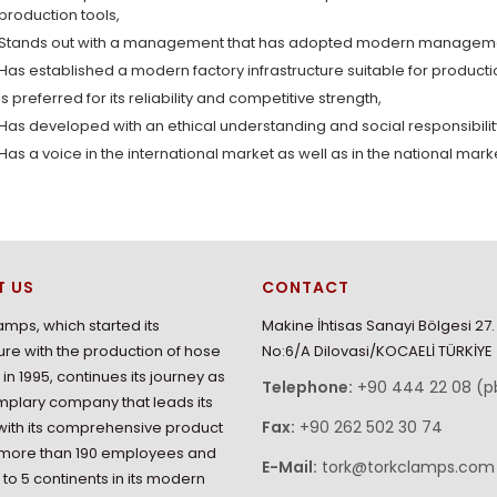
production tools,
Stands out with a management that has adopted modern managemen
Has established a modern factory infrastructure suitable for product
Is preferred for its reliability and competitive strength,
Has developed with an ethical understanding and social responsibili
Has a voice in the international market as well as in the national mark
T US
CONTACT
amps, which started its
Makine İhtisas Sanayi Bölgesi 27
re with the production of hose
No:6/A Dilovasi/KOCAELİ TÜRKİYE
in 1995, continues its journey as
Telephone:
+90 444 22 08 (p
plary company that leads its
Fax:
+90 262 502 30 74
with its comprehensive product
 more than 190 employees and
E-Mail:
tork@torkclamps.com
 to 5 continents in its modern