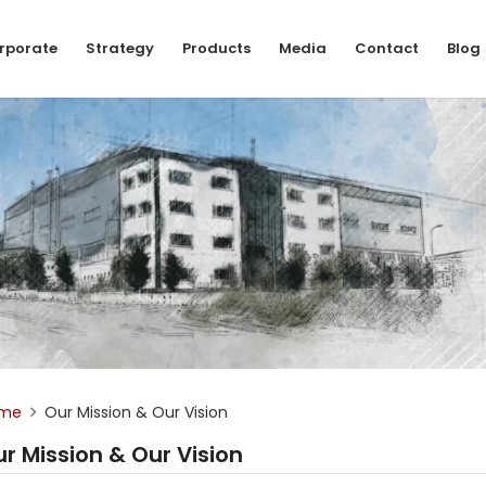
rporate
Strategy
Products
Media
Contact
Blog
me
Our Mission & Our Vision
r Mission & Our Vision