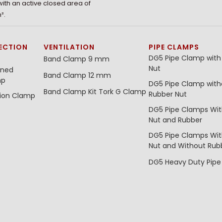
 with an active closed area of
².
ECTION
VENTILATION
PIPE CLAMPS
DG5 Pipe Clamp with
Band Clamp 9 mm
Nut
ined
Band Clamp 12 mm
mp
DG5 Pipe Clamp with
Band Clamp Kit
Tork G Clamp
Rubber Nut
tion Clamp
DG5 Pipe Clamps Wi
Nut and Rubber
DG5 Pipe Clamps Wi
Nut and Without Rub
DG5 Heavy Duty Pip