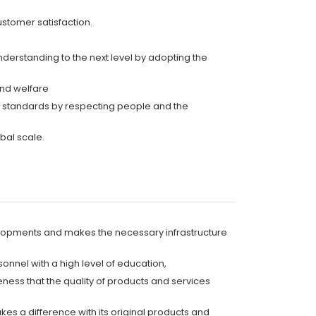
ustomer satisfaction.
understanding to the next level by adopting the
and welfare
al standards by respecting people and the
bal scale.
elopments and makes the necessary infrastructure
onnel with a high level of education,
eness that the quality of products and services
s a difference with its original products and