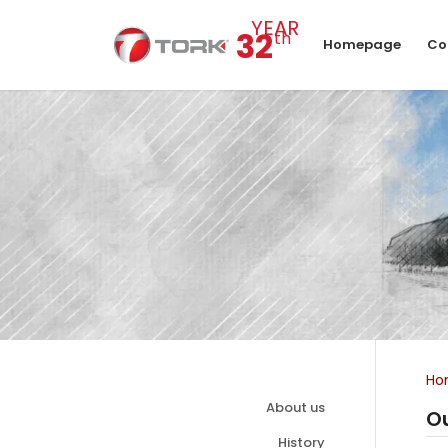
YEAR
32
th
Homepage
Co
Ho
About us
Ou
History