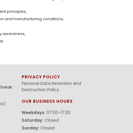
t principles,
ion and manufacturing conditions,
ty awareness,
et.
PRIVACY POLICY
Personal Data Retention And
. Sokak
Destruction Policy
OUR BUSINESS HOURS
bx)
Weekdays:
07:00-17:00
Saturday:
Closed
Sunday:
Closed