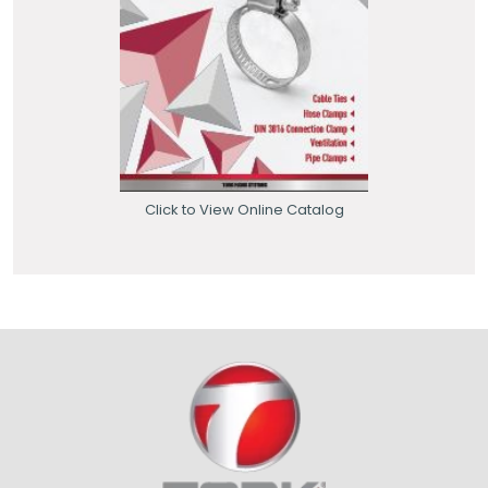
Click to View Online Catalog