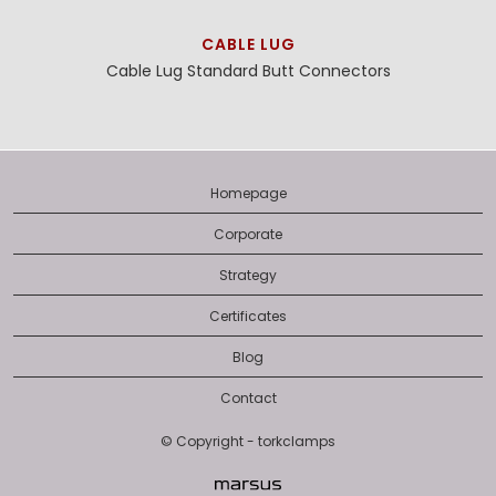
CABLE LUG
Cable Lug
Standard Butt Connectors
Homepage
Corporate
Strategy
Certificates
Blog
Contact
© Copyright - torkclamps