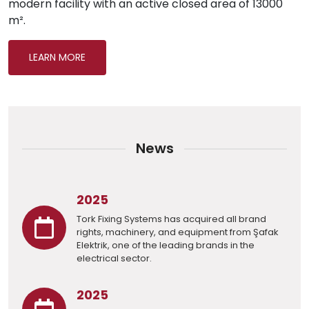
modern facility with an active closed area of 13000
m².
LEARN MORE
News
2025
Tork Fixing Systems has acquired all brand
rights, machinery, and equipment from Şafak
Elektrik, one of the leading brands in the
electrical sector.
2025