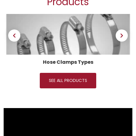
Products
Hose Clamps Types
SEE ALL PRODUCTS