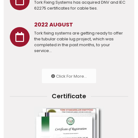
Tork Fixing Systems has acquired DNV and IEC
62275 certificates for cable ties.
2022 AUGUST
Tork fixing systems are getting ready to offer
the tubular cable lug project, which was
completed in the past months, to your
service...
Click For More...
Certificate