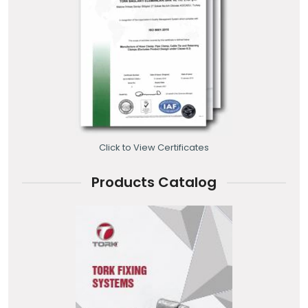
Click to View Certificates
Products Catalog