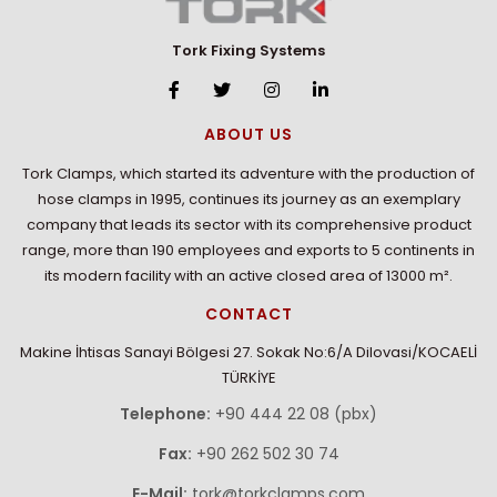
Tork Fixing Systems
ABOUT US
Tork Clamps, which started its adventure with the production of
hose clamps in 1995, continues its journey as an exemplary
company that leads its sector with its comprehensive product
range, more than 190 employees and exports to 5 continents in
its modern facility with an active closed area of 13000 m².
CONTACT
Makine İhtisas Sanayi Bölgesi 27. Sokak No:6/A Dilovasi/KOCAELİ
TÜRKİYE
Telephone:
+90 444 22 08 (pbx)
Fax:
+90 262 502 30 74
E-Mail:
tork@torkclamps.com