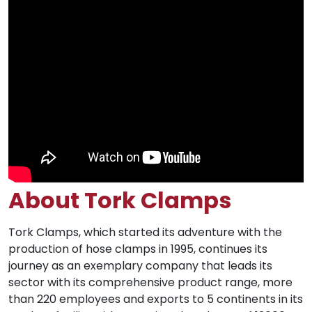
About Tork Clamps
Tork Clamps, which started its adventure with the
production of hose clamps in 1995, continues its
journey as an exemplary company that leads its
sector with its comprehensive product range, more
than 220 employees and exports to 5 continents in its