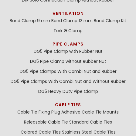
VENTILATION
Band Clamp 9 mm
Band Clamp 12 mm
Band Clamp Kit
Tork G Clamp
PIPE CLAMPS
DG5 Pipe Clamp with Rubber Nut
DG5 Pipe Clamp without Rubber Nut
DG5 Pipe Clamps With Combi Nut and Rubber
DG5 Pipe Clamps With Combi Nut and Without Rubber
DG5 Heavy Duty Pipe Clamp
CABLE TIES
Cable Tie Fixing Plug
Adhesive Cable Tie Mounts
Releasable Cable Tie
Standard Cable Ties
Colored Cable Ties
Stainless Steel Cable Ties