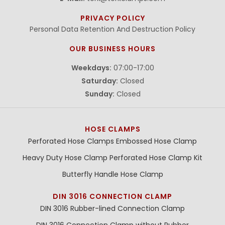
PRIVACY POLICY
Personal Data Retention And Destruction Policy
OUR BUSINESS HOURS
Weekdays:
07:00-17:00
Saturday:
Closed
Sunday:
Closed
HOSE CLAMPS
Perforated Hose Clamps
Embossed Hose Clamp
Heavy Duty Hose Clamp
Perforated Hose Clamp Kit
Butterfly Handle Hose Clamp
DIN 3016 CONNECTION CLAMP
DIN 3016 Rubber-lined Connection Clamp
DIN 3016 Connection Clamp without Rubber