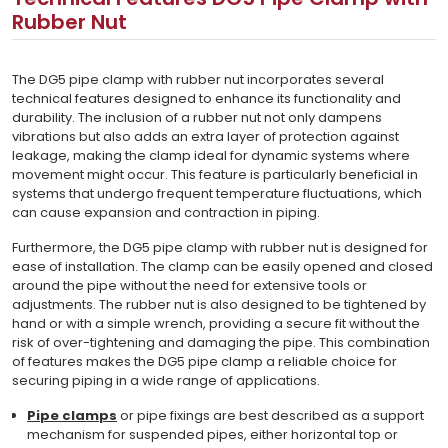
Rubber Nut
The DG5 pipe clamp with rubber nut incorporates several
technical features designed to enhance its functionality and
durability. The inclusion of a rubber nut not only dampens
vibrations but also adds an extra layer of protection against
leakage, making the clamp ideal for dynamic systems where
movement might occur. This feature is particularly beneficial in
systems that undergo frequent temperature fluctuations, which
can cause expansion and contraction in piping.
Furthermore, the DG5 pipe clamp with rubber nut is designed for
ease of installation. The clamp can be easily opened and closed
around the pipe without the need for extensive tools or
adjustments. The rubber nut is also designed to be tightened by
hand or with a simple wrench, providing a secure fit without the
risk of over-tightening and damaging the pipe. This combination
of features makes the DG5 pipe clamp a reliable choice for
securing piping in a wide range of applications.
Pipe clamps
or pipe fixings are best described as a support
mechanism for suspended pipes, either horizontal top or