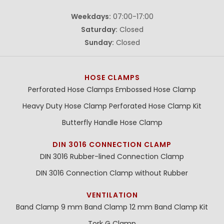
Weekdays:
07:00-17:00
Saturday:
Closed
Sunday:
Closed
HOSE CLAMPS
Perforated Hose Clamps
Embossed Hose Clamp
Heavy Duty Hose Clamp
Perforated Hose Clamp Kit
Butterfly Handle Hose Clamp
DIN 3016 CONNECTION CLAMP
DIN 3016 Rubber-lined Connection Clamp
DIN 3016 Connection Clamp without Rubber
VENTILATION
Band Clamp 9 mm
Band Clamp 12 mm
Band Clamp Kit
Tork G Clamp