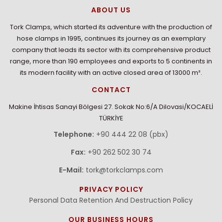
ABOUT US
Tork Clamps, which started its adventure with the production of
hose clamps in 1995, continues its journey as an exemplary
company that leads its sector with its comprehensive product
range, more than 190 employees and exports to 5 continents in
its modern facility with an active closed area of 13000 m².
CONTACT
Makine İhtisas Sanayi Bölgesi 27. Sokak No:6/A Dilovasi/KOCAELİ
TÜRKİYE
Telephone:
+90 444 22 08 (pbx)
Fax:
+90 262 502 30 74
E-Mail:
tork@torkclamps.com
PRIVACY POLICY
Personal Data Retention And Destruction Policy
OUR BUSINESS HOURS