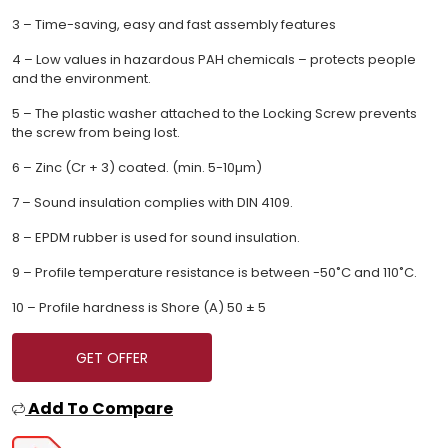
3 – Time-saving, easy and fast assembly features
4 – Low values in hazardous PAH chemicals – protects people
and the environment.
5 – The plastic washer attached to the Locking Screw prevents
the screw from being lost.
6 – Zinc (Cr + 3) coated. (min. 5-10µm)
7 – Sound insulation complies with DIN 4109.
8 – EPDM rubber is used for sound insulation.
9 – Profile temperature resistance is between -50˚C and 110˚C.
10 – Profile hardness is Shore (A) 50 ± 5
GET OFFER
Add To Compare