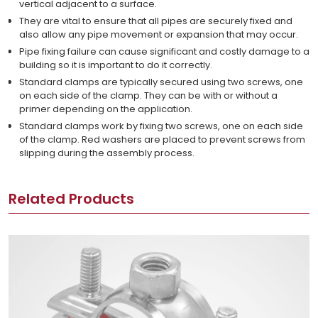
vertical adjacent to a surface.
They are vital to ensure that all pipes are securely fixed and
also allow any pipe movement or expansion that may occur.
Pipe fixing failure can cause significant and costly damage to a
building so it is important to do it correctly.
Standard clamps are typically secured using two screws, one
on each side of the clamp. They can be with or without a
primer depending on the application.
Standard clamps work by fixing two screws, one on each side
of the clamp. Red washers are placed to prevent screws from
slipping during the assembly process.
Related Products