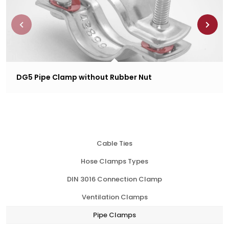
DG5 Pipe Clamp without Rubber Nut
Cable Ties
Hose Clamps Types
DIN 3016 Connection Clamp
Ventilation Clamps
Pipe Clamps