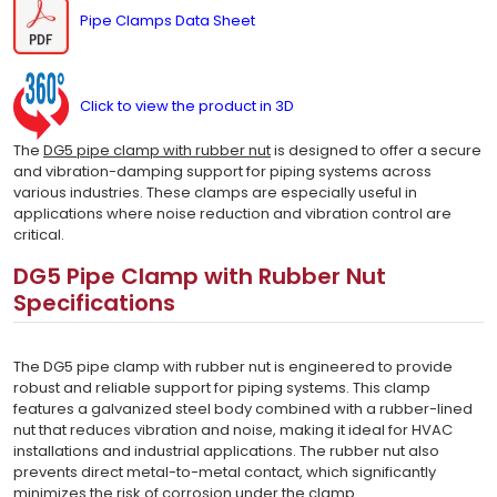
Pipe Clamps Data Sheet
Click to view the product in 3D
The
DG5 pipe clamp with rubber nut
is designed to offer a secure
and vibration-damping support for piping systems across
various industries. These clamps are especially useful in
applications where noise reduction and vibration control are
critical.
DG5 Pipe Clamp with Rubber Nut
Specifications
The DG5 pipe clamp with rubber nut is engineered to provide
robust and reliable support for piping systems. This clamp
features a galvanized steel body combined with a rubber-lined
nut that reduces vibration and noise, making it ideal for HVAC
installations and industrial applications. The rubber nut also
prevents direct metal-to-metal contact, which significantly
minimizes the risk of corrosion under the clamp.