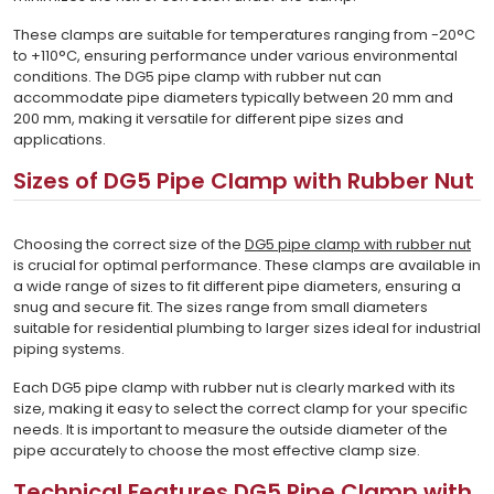
These clamps are suitable for temperatures ranging from -20°C
to +110°C, ensuring performance under various environmental
conditions. The DG5 pipe clamp with rubber nut can
accommodate pipe diameters typically between 20 mm and
200 mm, making it versatile for different pipe sizes and
applications.
Sizes of DG5 Pipe Clamp with Rubber Nut
Choosing the correct size of the
DG5 pipe clamp with rubber nut
is crucial for optimal performance. These clamps are available in
a wide range of sizes to fit different pipe diameters, ensuring a
snug and secure fit. The sizes range from small diameters
suitable for residential plumbing to larger sizes ideal for industrial
piping systems.
Each DG5 pipe clamp with rubber nut is clearly marked with its
size, making it easy to select the correct clamp for your specific
needs. It is important to measure the outside diameter of the
pipe accurately to choose the most effective clamp size.
Technical Features DG5 Pipe Clamp with