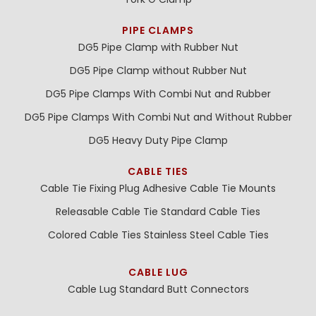
PIPE CLAMPS
DG5 Pipe Clamp with Rubber Nut
DG5 Pipe Clamp without Rubber Nut
DG5 Pipe Clamps With Combi Nut and Rubber
DG5 Pipe Clamps With Combi Nut and Without Rubber
DG5 Heavy Duty Pipe Clamp
CABLE TIES
Cable Tie Fixing Plug
Adhesive Cable Tie Mounts
Releasable Cable Tie
Standard Cable Ties
Colored Cable Ties
Stainless Steel Cable Ties
CABLE LUG
Cable Lug
Standard Butt Connectors