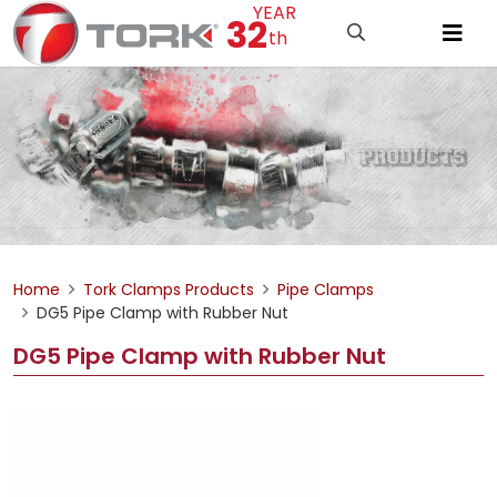
YEAR
32
th
Home
Tork Clamps Products
Pipe Clamps
DG5 Pipe Clamp with Rubber Nut
DG5 Pipe Clamp with Rubber Nut