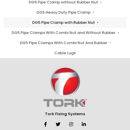
DG5 Pipe Clamp without Rubber Nut
DG5 Heavy Duty Pipe Clamp
DG5 Pipe Clamp with Rubber Nut
DG5 Pipe Clamps With Combi Nut and Without Rubber
DG5 Pipe Clamps With Combi Nut And Rubber
Cable Lugs
Tork Fixing Systems