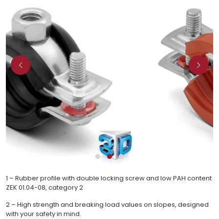
1 – Rubber profile with double locking screw and low PAH content
ZEK 01.04-08, category 2
2 – High strength and breaking load values on slopes, designed
with your safety in mind.