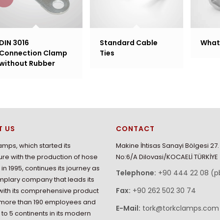
DIN 3016
Standard Cable
What 
Connection Clamp
Ties
without Rubber
T US
CONTACT
amps, which started its
Makine İhtisas Sanayi Bölgesi 27
re with the production of hose
No:6/A Dilovasi/KOCAELİ TÜRKİYE
in 1995, continues its journey as
Telephone:
+90 444 22 08 (p
plary company that leads its
Fax:
+90 262 502 30 74
with its comprehensive product
 more than 190 employees and
E-Mail:
tork@torkclamps.com
 to 5 continents in its modern