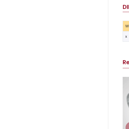
DI
W
x
R