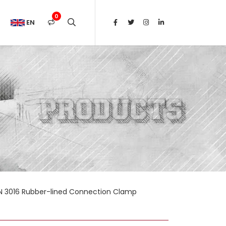
0
EN
N 3016 Rubber-lined Connection Clamp