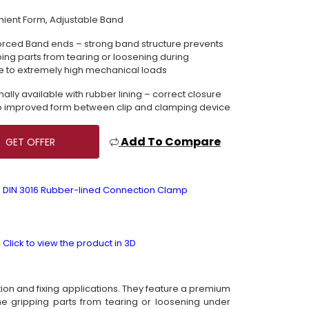
ient Form, Adjustable Band
orced Band ends – strong band structure prevents
ping parts from tearing or loosening during
 to extremely high mechanical loads
nally available with rubber lining – correct closure
o improved form between clip and clamping device
Add To Compare
GET OFFER
DIN 3016 Rubber-lined Connection Clamp
Click to view the product in 3D
ion and fixing applications. They feature a premium
e gripping parts from tearing or loosening under