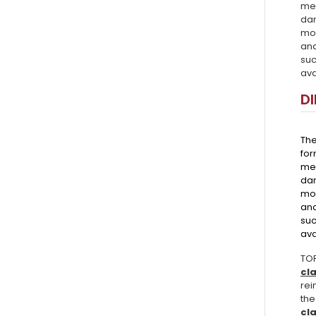
mec
da
mor
and
suc
ava
D
Th
for
mec
dam
mor
and
suc
ava
TOR
cl
rei
the
cl