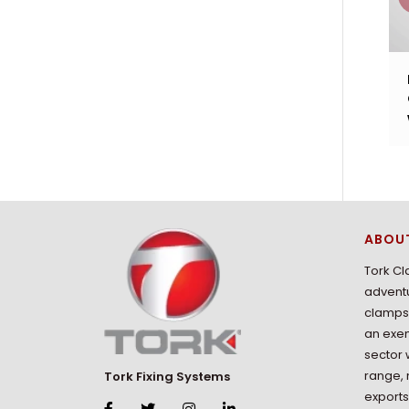
ABOU
Tork Cl
adventu
clamps 
an exem
sector 
range,
Tork Fixing Systems
exports