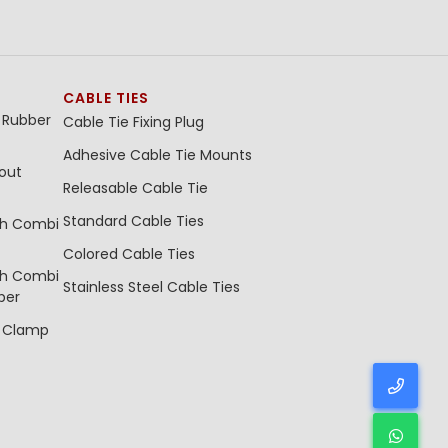
CABLE TIES
 Rubber
Cable Tie Fixing Plug
Adhesive Cable Tie Mounts
out
Releasable Cable Tie
Standard Cable Ties
th Combi
Colored Cable Ties
th Combi
Stainless Steel Cable Ties
ber
e Clamp