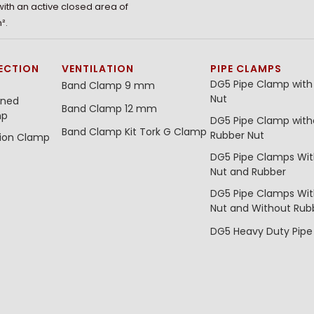
 with an active closed area of
².
ECTION
VENTILATION
PIPE CLAMPS
DG5 Pipe Clamp with
Band Clamp 9 mm
Nut
ined
Band Clamp 12 mm
mp
DG5 Pipe Clamp with
Band Clamp Kit
Tork G Clamp
Rubber Nut
tion Clamp
DG5 Pipe Clamps Wi
Nut and Rubber
DG5 Pipe Clamps Wi
Nut and Without Rub
DG5 Heavy Duty Pip