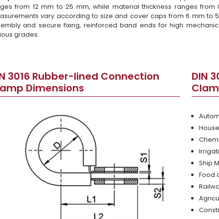
ges from 12 mm to 25 mm, while material thickness ranges from
surements vary according to size and cover caps from 6 mm to 
embly and secure fixing, reinforced band ends for high mechanica
ious grades.
N 3016 Rubber-lined Connection
DIN 3
lamp Dimensions
Clam
Autom
House
Chemi
Irriga
Ship 
Food 
Railwa
Agricu
Const