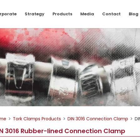
rporate
Strategy
Products
Media
Contact
Blog
me
Tork Clamps Products
DIN 3016 Connection Clamp
DI
IN 3016 Rubber-lined Connection Clamp