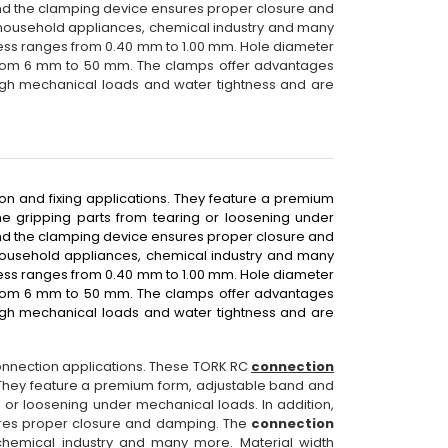
nd the clamping device ensures proper closure and
, household appliances, chemical industry and many
ness ranges from 0.40 mm to 1.00 mm. Hole diameter
from 6 mm to 50 mm. The clamps offer advantages
igh mechanical loads and water tightness and are
on and fixing applications. They feature a premium
e gripping parts from tearing or loosening under
nd the clamping device ensures proper closure and
household appliances, chemical industry and many
ness ranges from 0.40 mm to 1.00 mm. Hole diameter
from 6 mm to 50 mm. The clamps offer advantages
igh mechanical loads and water tightness and are
connection applications. These TORK RC
connection
. They feature a premium form, adjustable band and
 or loosening under mechanical loads. In addition,
res proper closure and damping. The
connection
chemical industry and many more. Material width