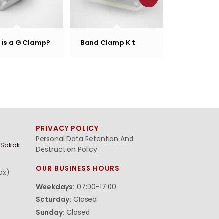
is a G Clamp?
Band Clamp Kit
Band Clam
PRIVACY POLICY
Personal Data Retention And
. Sokak
Destruction Policy
OUR BUSINESS HOURS
bx)
Weekdays:
07:00-17:00
Saturday:
Closed
Sunday:
Closed