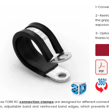
1-Conven
2- Reinf
the grip
exposure
3- Optio
thanks t
ese TORK RC
connection clamps
are designed for different connect
m, adjustable band and reinforced band edges, which prevents th