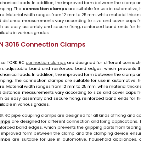
hanical loads. In addition, the improved form between the clamp a
mping. The
connection clamps
are suitable for use in automotive
e. Material width ranges from 12 mm to 25 mm, while material thick
 distance measurements vary according to size and cover caps 
h as easy assembly and secure fixing, reinforced band ends for h
ilable in various grades.
IN 3016 Connection Clamps
ese TORK RC
connection clamps
are designed for different connecti
m, adjustable band and reinforced band edges, which prevents th
hanical loads. In addition, the improved form between the clamp a
ping. The connection clamps are suitable for use in automotive, 
e. Material width ranges from 12 mm to 25 mm, while material thick
 distance measurements vary according to size and cover caps 
h as easy assembly and secure fixing, reinforced band ends for h
ilable in various grades.
K RC pipe coupling clamps are designed for all kinds of fixing and 
amps
are designed for different connection and fixing applications
nforced band edges, which prevents the gripping parts from tearing
 improved form between the clamp and the clamping device ensu
amps
are suitable for use in automotive, household appliances, 