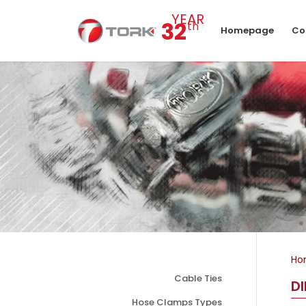
YEAR
32
th
Homepage
Co
Ho
Cable Ties
D
Hose Clamps Types