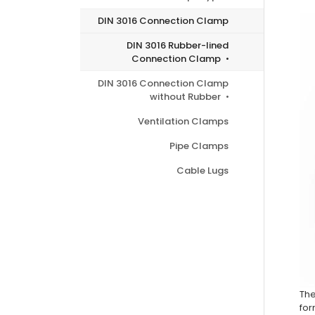
DIN 3016 Connection Clamp
DIN 3016 Rubber-lined
Connection Clamp
DIN 3016 Connection Clamp
without Rubber
Ventilation Clamps
Pipe Clamps
Cable Lugs
Th
for