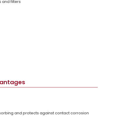
and filters
vantages
bsorbing and protects against contact corrosion