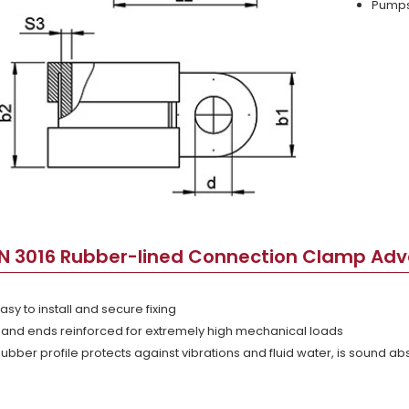
Pumps 
IN 3016 Rubber-lined Connection Clamp Ad
asy to install and secure fixing
and ends reinforced for extremely high mechanical loads
ubber profile protects against vibrations and fluid water, is sound a