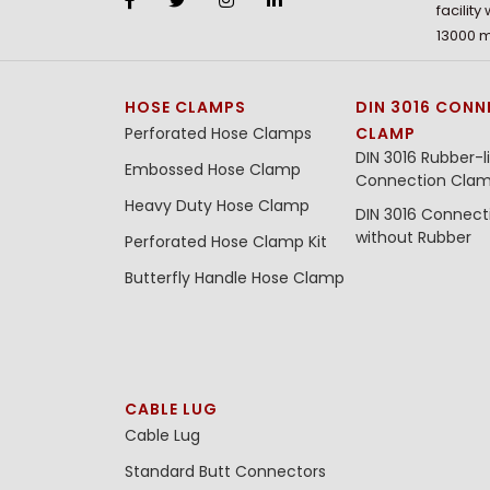
facility
13000 m
HOSE CLAMPS
DIN 3016 CONN
Perforated Hose Clamps
CLAMP
DIN 3016 Rubber-l
Embossed Hose Clamp
Connection Cla
Heavy Duty Hose Clamp
DIN 3016 Connec
without Rubber
Perforated Hose Clamp Kit
Butterfly Handle Hose Clamp
CABLE LUG
Cable Lug
Standard Butt Connectors