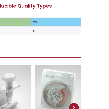
ucible Quality Types
W5
x