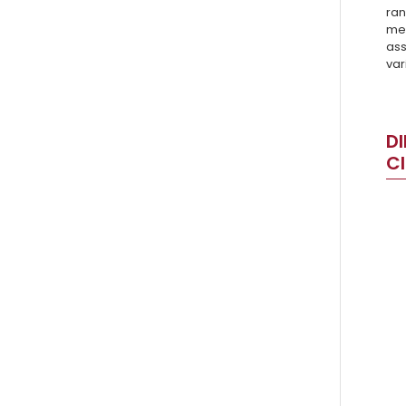
ran
mea
ass
var
DI
C