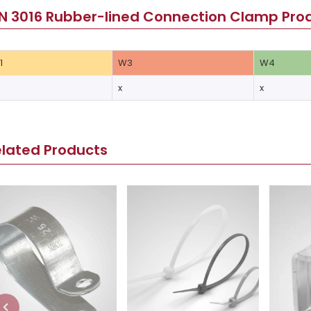
N 3016 Rubber-lined Connection Clamp Prod
1
W3
W4
x
x
elated Products