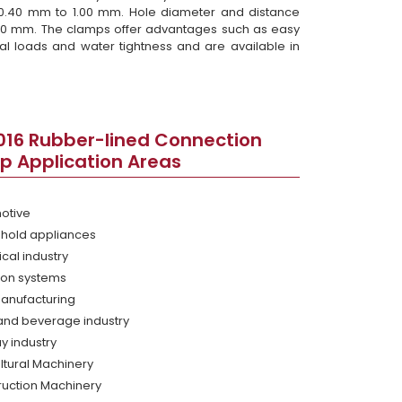
 0.40 mm to 1.00 mm. Hole diameter and distance
50 mm. The clamps offer advantages such as easy
l loads and water tightness and are available in
016 Rubber-lined Connection
p Application Areas
otive
hold appliances
cal industry
tion systems
Manufacturing
and beverage industry
y industry
ltural Machinery
ruction Machinery