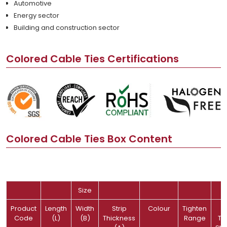
Automotive
Energy sector
Building and construction sector
Colored Cable Ties Certifications
Colored Cable Ties Box Content
Size
Product
Length
Width
Strip
Colour
Tighten
Code
(L)
(B)
Thickness
Range
Te