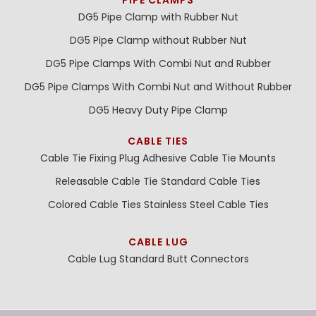
DG5 Pipe Clamp with Rubber Nut
DG5 Pipe Clamp without Rubber Nut
DG5 Pipe Clamps With Combi Nut and Rubber
DG5 Pipe Clamps With Combi Nut and Without Rubber
DG5 Heavy Duty Pipe Clamp
CABLE TIES
Cable Tie Fixing Plug
Adhesive Cable Tie Mounts
Releasable Cable Tie
Standard Cable Ties
Colored Cable Ties
Stainless Steel Cable Ties
CABLE LUG
Cable Lug
Standard Butt Connectors