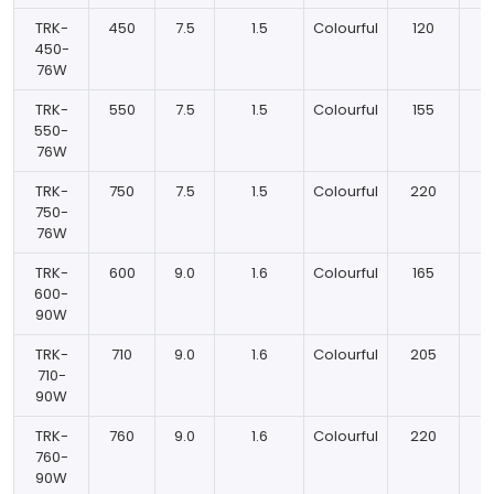
TRK-
450
7.5
1.5
Colourful
120
450-
76W
TRK-
550
7.5
1.5
Colourful
155
550-
76W
TRK-
750
7.5
1.5
Colourful
220
750-
76W
TRK-
600
9.0
1.6
Colourful
165
600-
90W
TRK-
710
9.0
1.6
Colourful
205
710-
90W
TRK-
760
9.0
1.6
Colourful
220
760-
90W