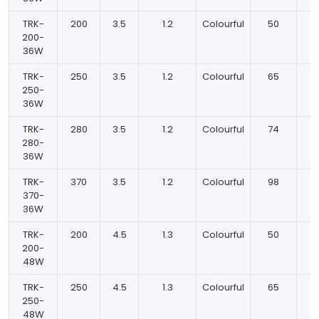
TRK-
200
3.5
1.2
Colourful
50
200-
36W
TRK-
250
3.5
1.2
Colourful
65
250-
36W
TRK-
280
3.5
1.2
Colourful
74
280-
36W
TRK-
370
3.5
1.2
Colourful
98
370-
36W
TRK-
200
4.5
1.3
Colourful
50
200-
48W
TRK-
250
4.5
1.3
Colourful
65
250-
48W