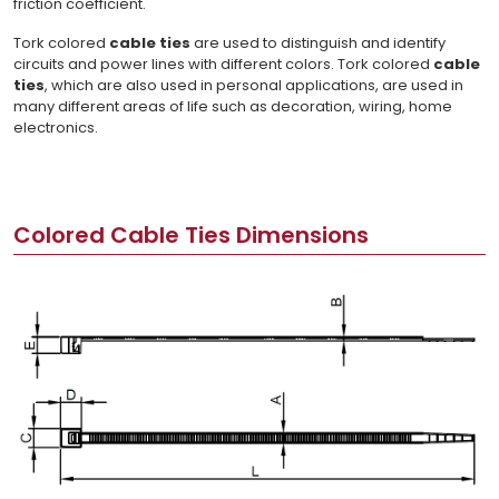
friction coefficient.
Tork colored
cable ties
are used to distinguish and identify
circuits and power lines with different colors. Tork colored
cable
ties
, which are also used in personal applications, are used in
many different areas of life such as decoration, wiring, home
electronics.
Colored Cable Ties Dimensions