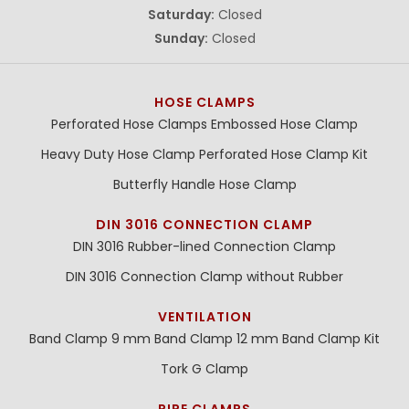
Saturday:
Closed
Sunday:
Closed
HOSE CLAMPS
Perforated Hose Clamps
Embossed Hose Clamp
Heavy Duty Hose Clamp
Perforated Hose Clamp Kit
Butterfly Handle Hose Clamp
DIN 3016 CONNECTION CLAMP
DIN 3016 Rubber-lined Connection Clamp
DIN 3016 Connection Clamp without Rubber
VENTILATION
Band Clamp 9 mm
Band Clamp 12 mm
Band Clamp Kit
Tork G Clamp
PIPE CLAMPS