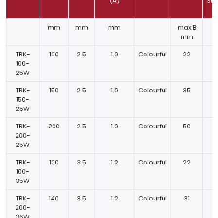
(A)
Str
mm
mm
mm
max B
K
mm
TRK-
100
2.5
1.0
Colourful
22
100-
25W
TRK-
150
2.5
1.0
Colourful
35
150-
25W
TRK-
200
2.5
1.0
Colourful
50
200-
25W
TRK-
100
3.5
1.2
Colourful
22
100-
35W
TRK-
140
3.5
1.2
Colourful
31
200-
36W