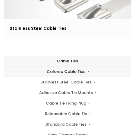
Stainless Steel Cable Ties
Cable Ties
Colored Cable Ties
Stainless Steel Cable Ties
Adhesive Cable Tie Mounts
Cable Tie Fixing Plug
Releasable Cable Tie
Standard Cable Ties
Hose Clamps Types