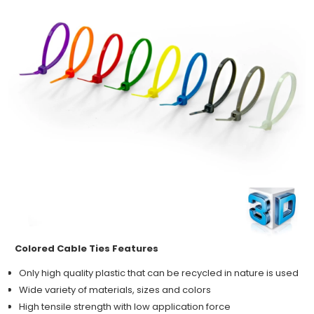
Colored Cable Ties Features
Only high quality plastic that can be recycled in nature is used
Wide variety of materials, sizes and colors
High tensile strength with low application force