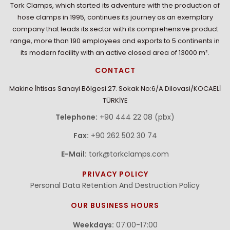
Tork Clamps, which started its adventure with the production of
hose clamps in 1995, continues its journey as an exemplary
company that leads its sector with its comprehensive product
range, more than 190 employees and exports to 5 continents in
its modern facility with an active closed area of 13000 m².
CONTACT
Makine İhtisas Sanayi Bölgesi 27. Sokak No:6/A Dilovasi/KOCAELİ
TÜRKİYE
Telephone:
+90 444 22 08 (pbx)
Fax:
+90 262 502 30 74
E-Mail:
tork@torkclamps.com
PRIVACY POLICY
Personal Data Retention And Destruction Policy
OUR BUSINESS HOURS
Weekdays:
07:00-17:00