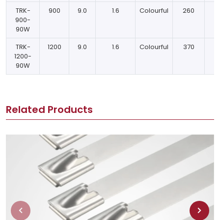
TRK-
900
9.0
1.6
Colourful
260
900-
90W
TRK-
1200
9.0
1.6
Colourful
370
1200-
90W
Related Products