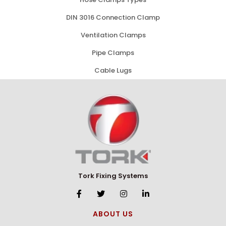
DIN 3016 Connection Clamp
Ventilation Clamps
Pipe Clamps
Cable Lugs
Tork Fixing Systems
ABOUT US