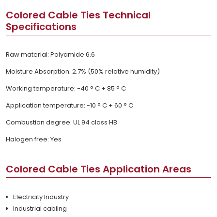
Colored Cable Ties Technical
Specifications
Raw material: Polyamide 6.6
Moisture Absorption: 2.7% (50% relative humidity)
Working temperature: -40 ° C + 85 ° C
Application temperature: -10 ° C + 60 ° C
Combustion degree: UL 94 class HB
Halogen free: Yes
Colored Cable Ties Application Areas
Electricity Industry
Industrial cabling