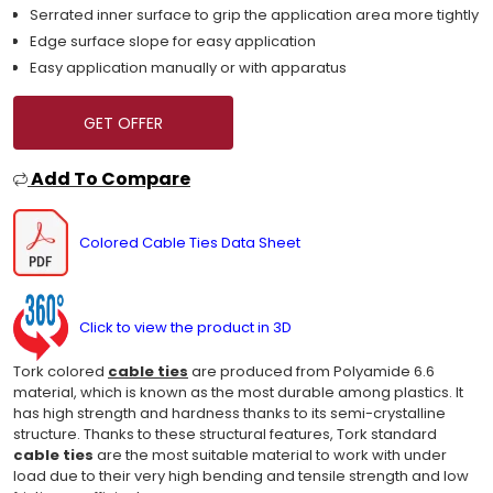
Serrated inner surface to grip the application area more tightly
Edge surface slope for easy application
Easy application manually or with apparatus
GET OFFER
Add To Compare
Colored Cable Ties Data Sheet
Click to view the product in 3D
Tork colored
cable ties
are produced from Polyamide 6.6
material, which is known as the most durable among plastics. It
has high strength and hardness thanks to its semi-crystalline
structure. Thanks to these structural features, Tork standard
cable ties
are the most suitable material to work with under
load due to their very high bending and tensile strength and low