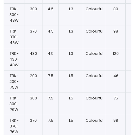
TRK-
300
4.5
1.3
Colourful
80
300-
48W
TRK-
370
4.5
1.3
Colourful
98
370-
48W
TRK-
430
4.5
1.3
Colourful
120
430-
48W
TRK-
200
7.5
1,5
Colourful
46
200-
75W
TRK-
300
7.5
1.5
Colourful
75
300-
76W
TRK-
370
7.5
1.5
Colourful
98
370-
76W