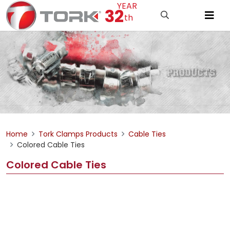
YEAR
32
th
Home
Tork Clamps Products
Cable Ties
Colored Cable Ties
Colored Cable Ties