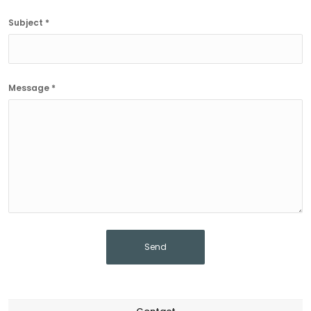
Subject *
Message *
Send