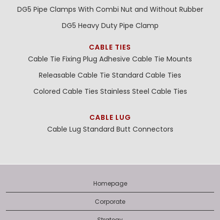
DG5 Pipe Clamps With Combi Nut and Without Rubber
DG5 Heavy Duty Pipe Clamp
CABLE TIES
Cable Tie Fixing Plug
Adhesive Cable Tie Mounts
Releasable Cable Tie
Standard Cable Ties
Colored Cable Ties
Stainless Steel Cable Ties
CABLE LUG
Cable Lug
Standard Butt Connectors
Homepage
Corporate
Strategy