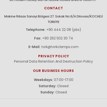
CONTACT
Makine İhtisas Sanayi Bölgesi 27. Sokak No:6/A Dilovasi/KOCAELİ
TÜRKİYE
Telephone:
+90 444 22 08 (pbx)
Fax:
+90 262 502 30 74
E-Mail:
tork@torkclamps.com
PRIVACY POLICY
Personal Data Retention And Destruction Policy
OUR BUSINESS HOURS
Weekdays:
07:00-17:00
Saturday:
Closed
Sunday:
Closed