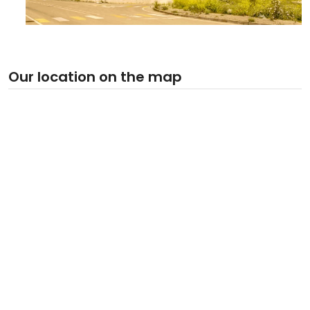
Our location on the map