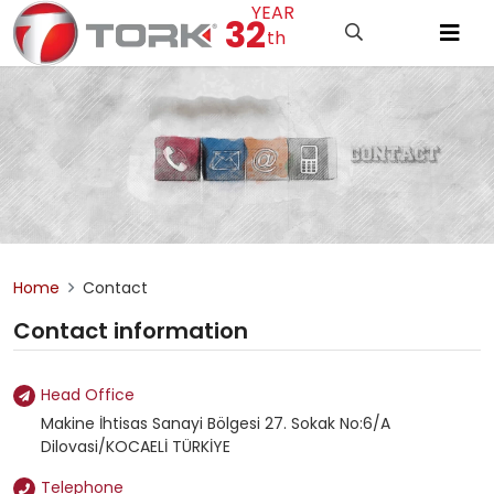
YEAR
32
th
Home
Contact
Contact information
Head Office
Makine İhtisas Sanayi Bölgesi 27. Sokak No:6/A
Dilovasi/KOCAELİ TÜRKİYE
Telephone