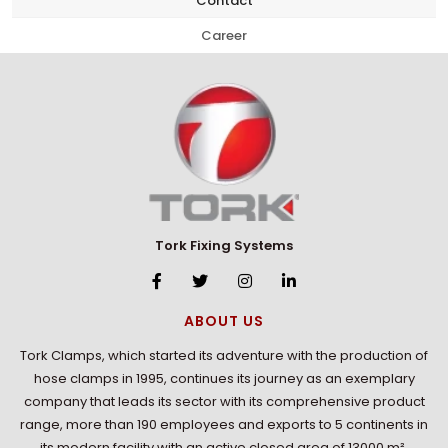
Contact
Career
Tork Fixing Systems
ABOUT US
Tork Clamps, which started its adventure with the production of
hose clamps in 1995, continues its journey as an exemplary
company that leads its sector with its comprehensive product
range, more than 190 employees and exports to 5 continents in
its modern facility with an active closed area of 13000 m².