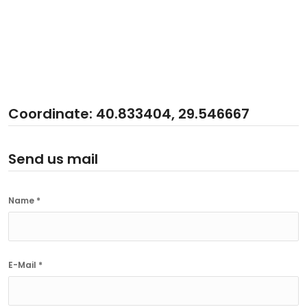
Coordinate: 40.833404, 29.546667
Send us mail
Name *
E-Mail *