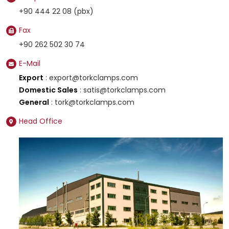
+90 444 22 08 (pbx)
Fax
+90 262 502 30 74
E-Mail
Export
: export@torkclamps.com
Domestic Sales
: satis@torkclamps.com
General
: tork@torkclamps.com
Head Office