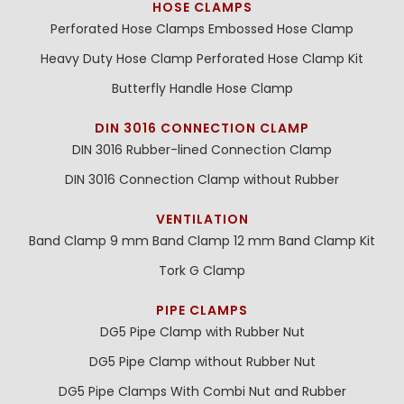
HOSE CLAMPS
Perforated Hose Clamps
Embossed Hose Clamp
Heavy Duty Hose Clamp
Perforated Hose Clamp Kit
Butterfly Handle Hose Clamp
DIN 3016 CONNECTION CLAMP
DIN 3016 Rubber-lined Connection Clamp
DIN 3016 Connection Clamp without Rubber
VENTILATION
Band Clamp 9 mm
Band Clamp 12 mm
Band Clamp Kit
Tork G Clamp
PIPE CLAMPS
DG5 Pipe Clamp with Rubber Nut
DG5 Pipe Clamp without Rubber Nut
DG5 Pipe Clamps With Combi Nut and Rubber