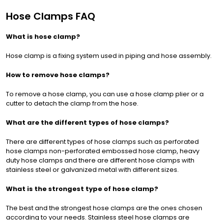
Hose Clamps FAQ
What is hose clamp?
Hose clamp is a fixing system used in piping and hose assembly.
How to remove hose clamps?
To remove a hose clamp, you can use a hose clamp plier or a
cutter to detach the clamp from the hose.
What are the different types of hose clamps?
There are different types of hose clamps such as perforated
hose clamps non-perforated embossed hose clamp, heavy
duty hose clamps and there are different hose clamps with
stainless steel or galvanized metal with different sizes.
What is the strongest type of hose clamp?
The best and the strongest hose clamps are the ones chosen
according to your needs. Stainless steel hose clamps are