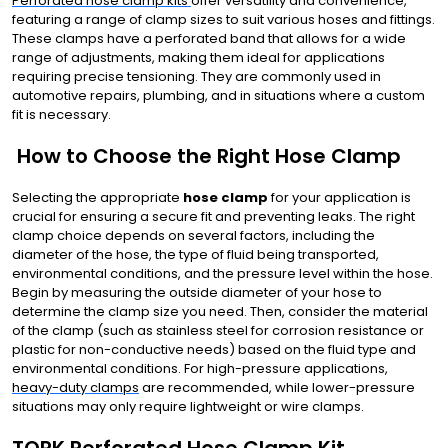
Perforated hose clamp kits
offer versatility and convenience,
featuring a range of clamp sizes to suit various hoses and fittings.
These clamps have a perforated band that allows for a wide
range of adjustments, making them ideal for applications
requiring precise tensioning. They are commonly used in
automotive repairs, plumbing, and in situations where a custom
fit is necessary.
How to Choose the Right Hose Clamp
Selecting the appropriate
hose clamp
for your application is
crucial for ensuring a secure fit and preventing leaks. The right
clamp choice depends on several factors, including the
diameter of the hose, the type of fluid being transported,
environmental conditions, and the pressure level within the hose.
Begin by measuring the outside diameter of your hose to
determine the clamp size you need. Then, consider the material
of the clamp (such as stainless steel for corrosion resistance or
plastic for non-conductive needs) based on the fluid type and
environmental conditions. For high-pressure applications,
heavy-duty clamps
are recommended, while lower-pressure
situations may only require lightweight or wire clamps.