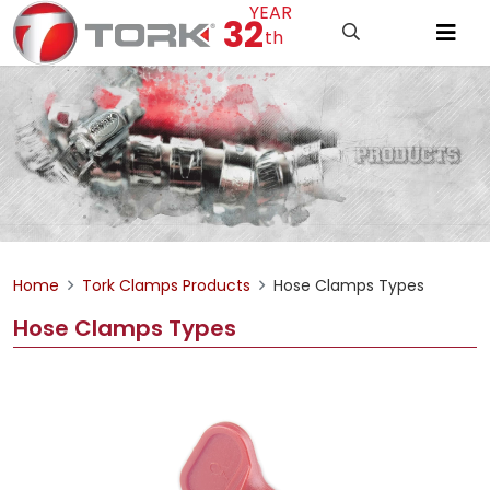
YEAR
32
th
Home
Tork Clamps Products
Hose Clamps Types
Hose Clamps Types