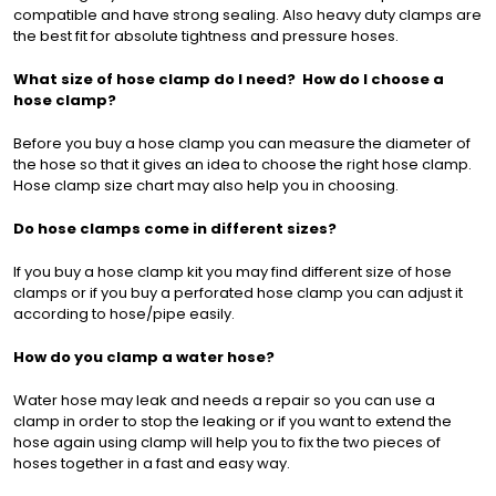
compatible and have strong sealing. Also heavy duty clamps are
the best fit for absolute tightness and pressure hoses.
What size of hose clamp do I need? How do I choose a
hose clamp?
Before you buy a hose clamp you can measure the diameter of
the hose so that it gives an idea to choose the right hose clamp.
Hose clamp size chart may also help you in choosing.
Do hose clamps come in different sizes?
If you buy a hose clamp kit you may find different size of hose
clamps or if you buy a perforated hose clamp you can adjust it
according to hose/pipe easily.
How do you clamp a water hose?
Water hose may leak and needs a repair so you can use a
clamp in order to stop the leaking or if you want to extend the
hose again using clamp will help you to fix the two pieces of
hoses together in a fast and easy way.