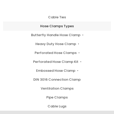
Cable Ties
Hose Clamps Types
Butterfly Handle Hose Clamp
Heavy Duty Hose Clamp
Perforated Hose Clamps
Perforated Hose Clamp Kit
Embossed Hose Clamp
DIN 3016 Connection Clamp
Ventilation Clamps
Pipe Clamps
Cable Lugs