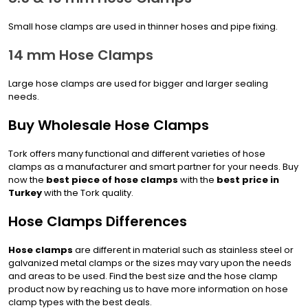
Small hose clamps are used in thinner hoses and pipe fixing.
14 mm Hose Clamps
Large hose clamps are used for bigger and larger sealing
needs.
Buy Wholesale Hose Clamps
Tork offers many functional and different varieties of hose
clamps as a manufacturer and smart partner for your needs. Buy
now the
best piece of hose clamps
with the
best price in
Turkey
with the Tork quality.
Hose Clamps Differences
Hose clamps
are different in material such as stainless steel or
galvanized metal clamps or the sizes may vary upon the needs
and areas to be used. Find the best size and the hose clamp
product now by reaching us to have more information on hose
clamp types with the best deals.