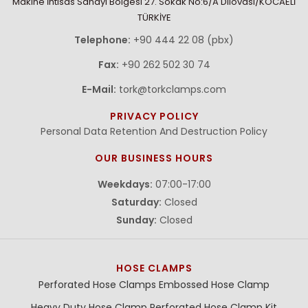
Makine İhtisas Sanayi Bölgesi 27. Sokak No:6/A Dilovasi/KOCAELİ
TÜRKİYE
Telephone:
+90 444 22 08 (pbx)
Fax:
+90 262 502 30 74
E-Mail:
tork@torkclamps.com
PRIVACY POLICY
Personal Data Retention And Destruction Policy
OUR BUSINESS HOURS
Weekdays:
07:00-17:00
Saturday:
Closed
Sunday:
Closed
HOSE CLAMPS
Perforated Hose Clamps
Embossed Hose Clamp
Heavy Duty Hose Clamp
Perforated Hose Clamp Kit