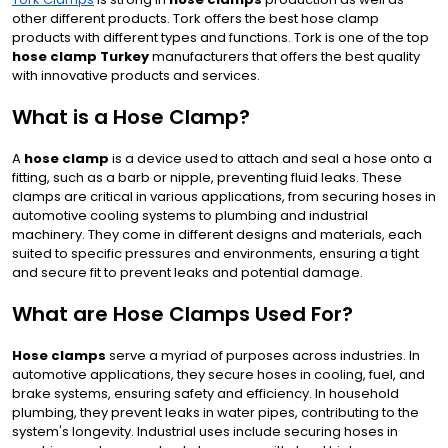
other different products. Tork offers the best hose clamp
products with different types and functions. Tork is one of the top
hose clamp Turkey
manufacturers that offers the best quality
with innovative products and services.
What is a Hose Clamp?
A
hose clamp
is a device used to attach and seal a hose onto a
fitting, such as a barb or nipple, preventing fluid leaks. These
clamps are critical in various applications, from securing hoses in
automotive cooling systems to plumbing and industrial
machinery. They come in different designs and materials, each
suited to specific pressures and environments, ensuring a tight
and secure fit to prevent leaks and potential damage.
What are Hose Clamps Used For?
Hose clamps
serve a myriad of purposes across industries. In
automotive applications, they secure hoses in cooling, fuel, and
brake systems, ensuring safety and efficiency. In household
plumbing, they prevent leaks in water pipes, contributing to the
system's longevity. Industrial uses include securing hoses in