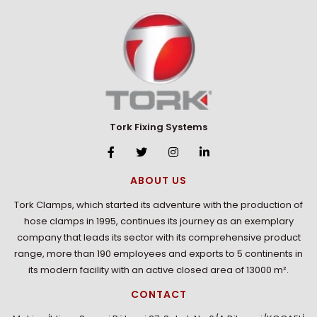
Tork Fixing Systems
ABOUT US
Tork Clamps, which started its adventure with the production of
hose clamps in 1995, continues its journey as an exemplary
company that leads its sector with its comprehensive product
range, more than 190 employees and exports to 5 continents in
its modern facility with an active closed area of 13000 m².
CONTACT