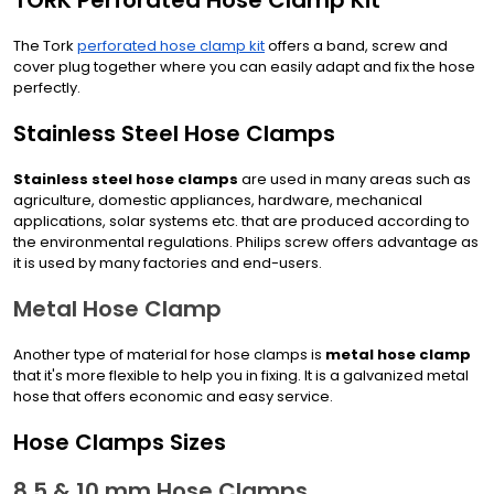
TORK Perforated Hose Clamp Kit
The Tork
perforated hose clamp kit
offers a band, screw and
cover plug together where you can easily adapt and fix the hose
perfectly.
Stainless Steel Hose Clamps
Stainless steel hose clamps
are used in many areas such as
agriculture, domestic appliances, hardware, mechanical
applications, solar systems etc. that are produced according to
the environmental regulations. Philips screw offers advantage as
it is used by many factories and end-users.
Metal Hose Clamp
Another type of material for hose clamps is
metal hose clamp
that it's more flexible to help you in fixing. It is a galvanized metal
hose that offers economic and easy service.
Hose Clamps Sizes
8.5 & 10 mm Hose Clamps