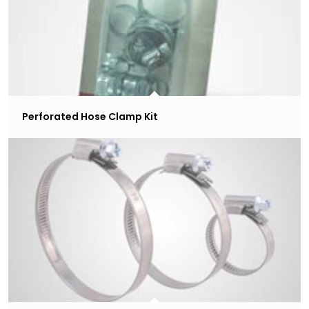
Perforated Hose Clamp Kit