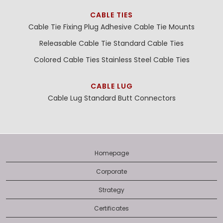
CABLE TIES
Cable Tie Fixing Plug
Adhesive Cable Tie Mounts
Releasable Cable Tie
Standard Cable Ties
Colored Cable Ties
Stainless Steel Cable Ties
CABLE LUG
Cable Lug
Standard Butt Connectors
Homepage
Corporate
Strategy
Certificates