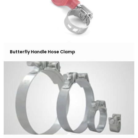
Butterfly Handle Hose Clamp