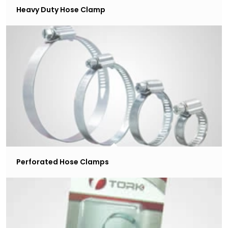
Heavy Duty Hose Clamp
Perforated Hose Clamps