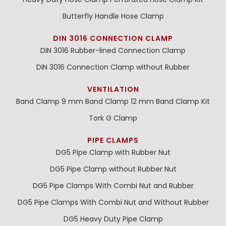
Butterfly Handle Hose Clamp
DIN 3016 CONNECTION CLAMP
DIN 3016 Rubber-lined Connection Clamp
DIN 3016 Connection Clamp without Rubber
VENTILATION
Band Clamp 9 mm
Band Clamp 12 mm
Band Clamp Kit
Tork G Clamp
PIPE CLAMPS
DG5 Pipe Clamp with Rubber Nut
DG5 Pipe Clamp without Rubber Nut
DG5 Pipe Clamps With Combi Nut and Rubber
DG5 Pipe Clamps With Combi Nut and Without Rubber
DG5 Heavy Duty Pipe Clamp