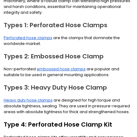
machinery, where a robust clamp can withstand high pressures
and harsh conditions, essential for maintaining operational
integrity and safety.
Types 1: Perforated Hose Clamps
Perforated hose clamps
are the clamps that dominate the
worldwide market.
Types 2: Embossed Hose Clamp
Non-perforated
embossed hose clamps
are popular and
suitable to be used in general mounting applications.
Types 3: Heavy Duty Hose Clamp
Heavy duty hose clamps
are designed for high torque and
absolute tightness, sealing. They are used in pressure-required
areas with absolute tightness for thick and strengthened hoses.
Type 4: Perforated Hose Clamp Kit