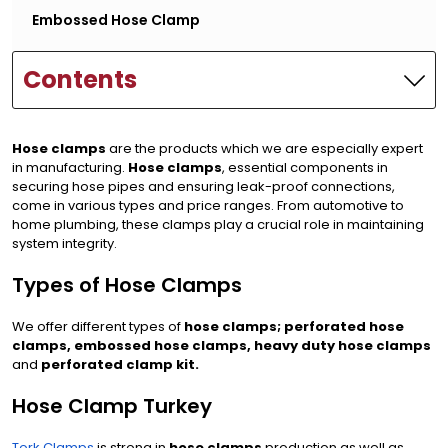
Embossed Hose Clamp
Contents
Hose clamps
are the products which we are especially expert
in manufacturing.
Hose clamps
, essential components in
securing hose pipes and ensuring leak-proof connections,
come in various types and price ranges. From automotive to
home plumbing, these clamps play a crucial role in maintaining
system integrity.
Types of Hose Clamps
We offer different types of
hose clamps; perforated hose
clamps, embossed hose clamps, heavy duty hose clamps
and
perforated clamp kit.
Hose Clamp Turkey
Tork Clamps
is strong in
hose clamps
production as well as