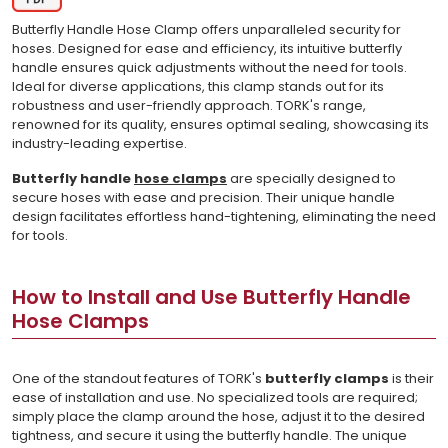
Butterfly Handle Hose Clamp offers unparalleled security for
hoses. Designed for ease and efficiency, its intuitive butterfly
handle ensures quick adjustments without the need for tools.
Ideal for diverse applications, this clamp stands out for its
robustness and user-friendly approach. TORK's range,
renowned for its quality, ensures optimal sealing, showcasing its
industry-leading expertise.
Butterfly handle
hose clamps
are specially designed to
secure hoses with ease and precision. Their unique handle
design facilitates effortless hand-tightening, eliminating the need
for tools.
How to Install and Use Butterfly Handle
Hose Clamps
One of the standout features of TORK's
butterfly clamps
is their
ease of installation and use. No specialized tools are required;
simply place the clamp around the hose, adjust it to the desired
tightness, and secure it using the butterfly handle. The unique