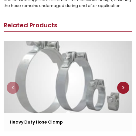
the hose remains undamaged during and after application.
Related Products
Heavy Duty Hose Clamp