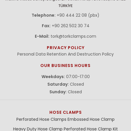
TÜRKİYE
Telephone:
+90 444 22 08 (pbx)
Fax:
+90 262 502 30 74
E-Mail:
tork@torkclamps.com
PRIVACY POLICY
Personal Data Retention And Destruction Policy
OUR BUSINESS HOURS
Weekdays:
07:00-17:00
Saturday:
Closed
Sunday:
Closed
HOSE CLAMPS
Perforated Hose Clamps
Embossed Hose Clamp
Heavy Duty Hose Clamp
Perforated Hose Clamp Kit