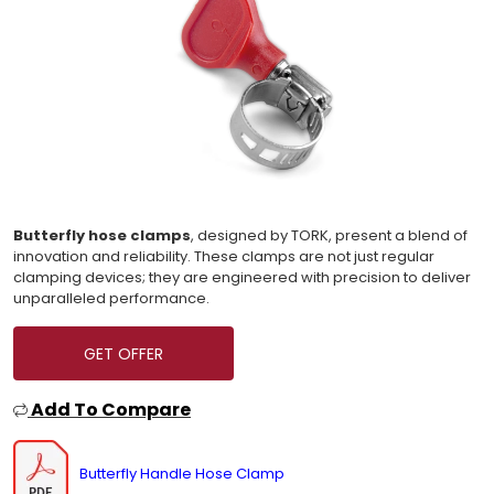
Butterfly hose clamps
, designed by TORK, present a blend of
innovation and reliability. These clamps are not just regular
clamping devices; they are engineered with precision to deliver
unparalleled performance.
GET OFFER
Add To Compare
Butterfly Handle Hose Clamp