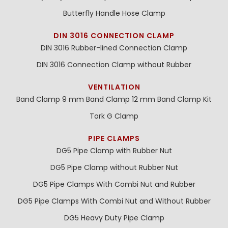
Butterfly Handle Hose Clamp
DIN 3016 CONNECTION CLAMP
DIN 3016 Rubber-lined Connection Clamp
DIN 3016 Connection Clamp without Rubber
VENTILATION
Band Clamp 9 mm
Band Clamp 12 mm
Band Clamp Kit
Tork G Clamp
PIPE CLAMPS
DG5 Pipe Clamp with Rubber Nut
DG5 Pipe Clamp without Rubber Nut
DG5 Pipe Clamps With Combi Nut and Rubber
DG5 Pipe Clamps With Combi Nut and Without Rubber
DG5 Heavy Duty Pipe Clamp