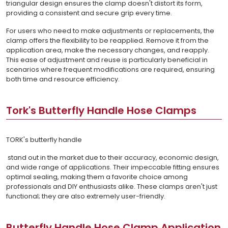
triangular design ensures the clamp doesn't distort its form,
providing a consistent and secure grip every time.
For users who need to make adjustments or replacements, the
clamp offers the flexibility to be reapplied. Remove it from the
application area, make the necessary changes, and reapply.
This ease of adjustment and reuse is particularly beneficial in
scenarios where frequent modifications are required, ensuring
both time and resource efficiency.
Tork's Butterfly Handle Hose Clamps
TORK's butterfly handle
stand out in the market due to their accuracy, economic design,
and wide range of applications. Their impeccable fitting ensures
optimal sealing, making them a favorite choice among
professionals and DIY enthusiasts alike. These clamps aren't just
functional; they are also extremely user-friendly.
Butterfly Handle Hose Clamp Application