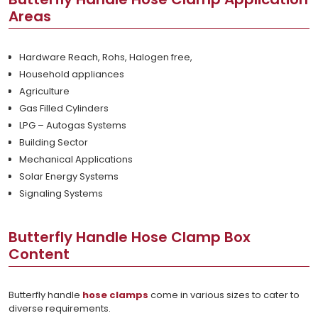
Areas
Hardware Reach, Rohs, Halogen free,
Household appliances
Agriculture
Gas Filled Cylinders
LPG – Autogas Systems
Building Sector
Mechanical Applications
Solar Energy Systems
Signaling Systems
Butterfly Handle Hose Clamp Box
Content
Butterfly handle
hose clamps
come in various sizes to cater to
diverse requirements.