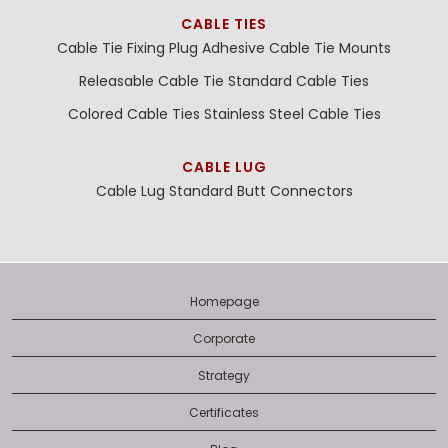
CABLE TIES
Cable Tie Fixing Plug
Adhesive Cable Tie Mounts
Releasable Cable Tie
Standard Cable Ties
Colored Cable Ties
Stainless Steel Cable Ties
CABLE LUG
Cable Lug
Standard Butt Connectors
Homepage
Corporate
Strategy
Certificates