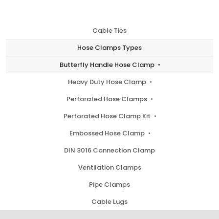
Cable Ties
Hose Clamps Types
Butterfly Handle Hose Clamp
Heavy Duty Hose Clamp
Perforated Hose Clamps
Perforated Hose Clamp Kit
Embossed Hose Clamp
DIN 3016 Connection Clamp
Ventilation Clamps
Pipe Clamps
Cable Lugs