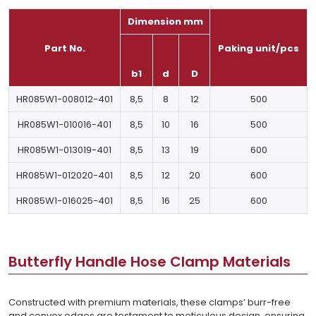
Dimension mm
Part No.
Paking unit/pcs
b1
d
D
HR085W1-008012-401
8,5
8
12
500
HR085W1-010016-401
8,5
10
16
500
HR085W1-013019-401
8,5
13
19
600
HR085W1-012020-401
8,5
12
20
600
HR085W1-016025-401
8,5
16
25
600
Butterfly Handle Hose Clamp Materials
Constructed with premium materials, these clamps’ burr-free
and convex edges are testament to meticulous design, ensuring