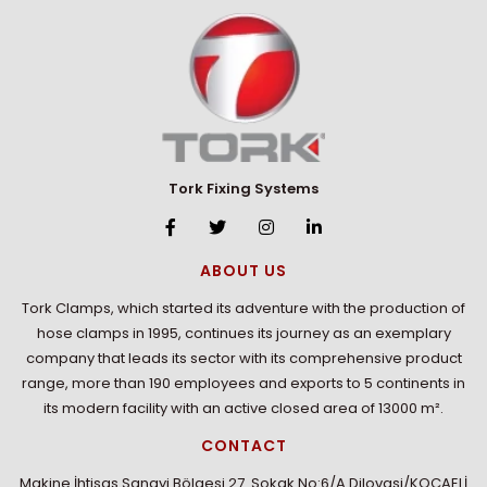
Tork Fixing Systems
ABOUT US
Tork Clamps, which started its adventure with the production of
hose clamps in 1995, continues its journey as an exemplary
company that leads its sector with its comprehensive product
range, more than 190 employees and exports to 5 continents in
its modern facility with an active closed area of 13000 m².
CONTACT
Makine İhtisas Sanayi Bölgesi 27. Sokak No:6/A Dilovasi/KOCAELİ