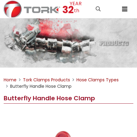
YEAR
32
th
Home
Tork Clamps Products
Hose Clamps Types
Butterfly Handle Hose Clamp
Butterfly Handle Hose Clamp