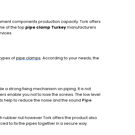
chment components production capacity. Tork offers
one of the top
pipe clamp Turkey
manufacturers
rvices.
 types of
pipe clamps
. According to your needs, the
 a strong fixing mechanism on piping. It is not
ers enable you not to lose the screws. The low level
ts help to reduce the noise and the sound
Pipe
th rubber nut however Tork offers the product also
ced to fix the pipes together in a secure way.