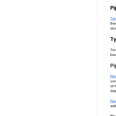
P
To
the
and
T
Tor
be
P
Pip
com
of 
Cl
Pip
wit