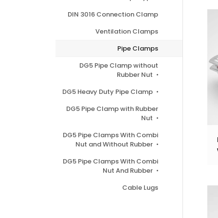
DIN 3016 Connection Clamp
Ventilation Clamps
Pipe Clamps
DG5 Pipe Clamp without
Rubber Nut
DG5 Heavy Duty Pipe Clamp
DG5 Pipe Clamp with Rubber
Nut
DG5 Pipe Clamps With Combi
Nut and Without Rubber
DG5 Pipe Clamps With Combi
Nut And Rubber
Cable Lugs