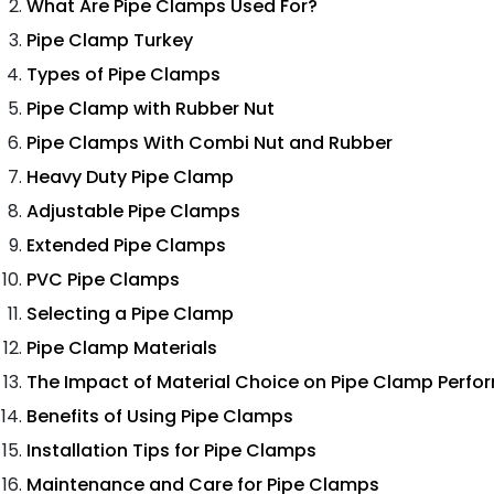
What Are Pipe Clamps Used For?
Pipe Clamp Turkey
Types of Pipe Clamps
Pipe Clamp with Rubber Nut
Pipe Clamps With Combi Nut and Rubber
Heavy Duty Pipe Clamp
Adjustable Pipe Clamps
Extended Pipe Clamps
PVC Pipe Clamps
Selecting a Pipe Clamp
Pipe Clamp Materials
The Impact of Material Choice on Pipe Clamp Perf
Benefits of Using Pipe Clamps
Installation Tips for Pipe Clamps
Maintenance and Care for Pipe Clamps