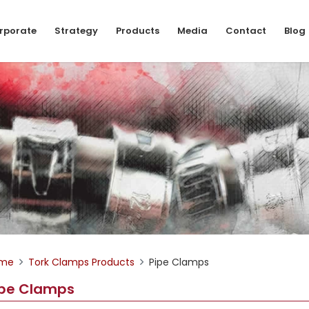
rporate
Strategy
Products
Media
Contact
Blog
me
Tork Clamps Products
Pipe Clamps
ipe Clamps