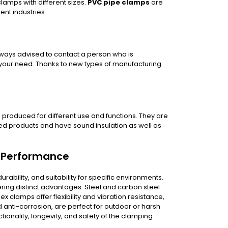
clamps with different sizes.
PVC pipe clamps
are
ent industries.
 always advised to contact a person who is
or your need. Thanks to new types of manufacturing
e produced for different use and functions. They are
red products and have sound insulation as well as
p Performance
urability, and suitability for specific environments.
ring distinct advantages. Steel and carbon steel
ex clamps offer flexibility and vibration resistance,
 anti-corrosion, are perfect for outdoor or harsh
ionality, longevity, and safety of the clamping