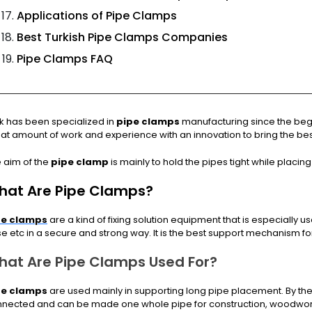
Applications of Pipe Clamps
Best Turkish Pipe Clamps Companies
Pipe Clamps FAQ
k has been specialized in
pipe clamps
manufacturing since the beg
at amount of work and experience with an innovation to bring the bes
 aim of the
pipe clamp
is mainly to hold the pipes tight while placing 
hat Are Pipe Clamps?
pe clamps
are a kind of fixing solution equipment that is especially u
e etc in a secure and strong way. It is the best support mechanism f
hat Are Pipe Clamps Used For?
pe clamps
are used mainly in supporting long pipe placement. By the
nected and can be made one whole pipe for construction, woodwor