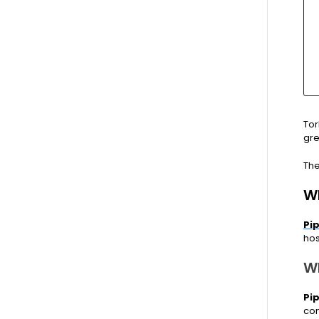
Tor
gre
The
W
Pi
hos
W
Pi
con