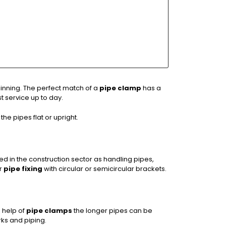
inning. The perfect match of a
pipe clamp
has a
t service up to day.
the pipes flat or upright.
sed in the construction sector as handling pipes,
or
pipe fixing
with circular or semicircular brackets.
 help of
pipe clamps
the longer pipes can be
ks and piping.