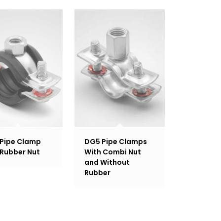
Pipe Clamp
DG5 Pipe Clamps
 Rubber Nut
With Combi Nut
and Without
Rubber