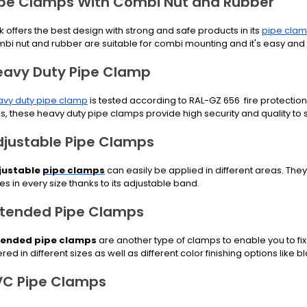
ipe Clamps With Combi Nut and Rubber
k offers the best design with strong and safe products in its
pipe clam
bi nut and rubber are suitable for combi mounting and it's easy and 
eavy Duty Pipe Clamp
vy duty pipe clamp
is tested according to RAL-GZ 656 fire protect
s, these heavy duty pipe clamps provide high security and quality to s
djustable Pipe Clamps
justable
pipe clamps
can easily be applied in different areas. They a
es in every size thanks to its adjustable band.
xtended Pipe Clamps
tended pipe clamps
are another type of clamps to enable you to fix
ered in different sizes as well as different color finishing options like bl
VC Pipe Clamps