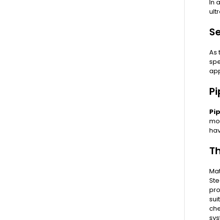
In 
ult
Se
As 
spe
app
Pi
Pi
mos
hav
T
Mat
Ste
pro
sui
che
sys