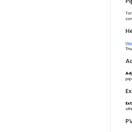
P
Tor
com
H
Hea
Thu
A
Ad
pip
E
Ex
off
P