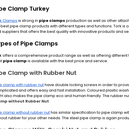
ipe Clamp Turkey
rk Clamps
is strong in
pipe clamps
production as well as other atta
 best pipe clamp products with different types and functions. Tork is 
 suppliers that offers the best quality with innovative products and se
ypes of Pipe Clamps
k offers a comprehensive product range as well as offering different
st
pipe clamp
is available with the best price and service.
ipe Clamp with Rubber Nut
e clamp with rubber nut
have double locking screws in order to provide
plicated and offers easy and fast installation. Coloured plastic wash
PH also makes the pipe clamp eco and human friendly. The rubber nu
amp without Rubber Nut
e clamp without rubber nut
has similar specification to pipe clamp wi
hout rubber for your other needs. The steel pipe clamp is again produ