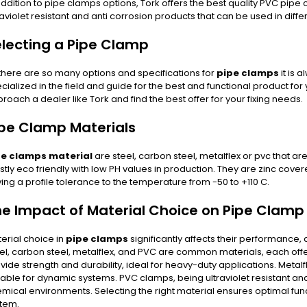
addition to pipe clamps options, Tork offers the best quality PVC pipe 
raviolet resistant and anti corrosion products that can be used in differ
lecting a Pipe Clamp
there are so many options and specifications for
pipe clamps
it is
cialized in the field and guide for the best and functional product f
roach a dealer like Tork and find the best offer for your fixing needs.
pe Clamp Materials
pe clamps material
are steel, carbon steel, metalflex or pvc that ar
tly eco friendly with low PH values in production. They are zinc cove
ing a profile tolerance to the temperature from -50 to +110 C.
he Impact of Material Choice on Pipe Clam
erial choice in
pipe clamps
significantly affects their performance, d
el, carbon steel, metalflex, and PVC are common materials, each offe
vide strength and durability, ideal for heavy-duty applications. Metalfl
table for dynamic systems. PVC clamps, being ultraviolet resistant and
mical environments. Selecting the right material ensures optimal funct
tem.