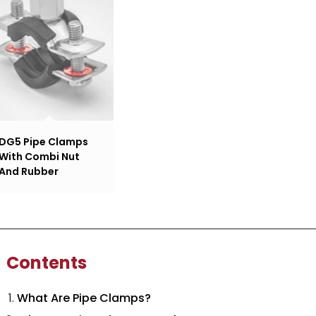
DG5 Pipe Clamps
With Combi Nut
And Rubber
Contents
What Are Pipe Clamps?