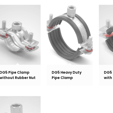
DG5 Pipe Clamp
DG5 Heavy Duty
DG5 
without Rubber Nut
Pipe Clamp
with