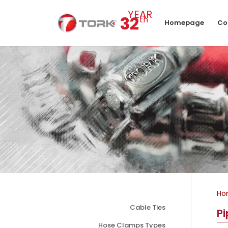
YEAR
32
th
Homepage
Co
Ho
Cable Ties
P
Hose Clamps Types