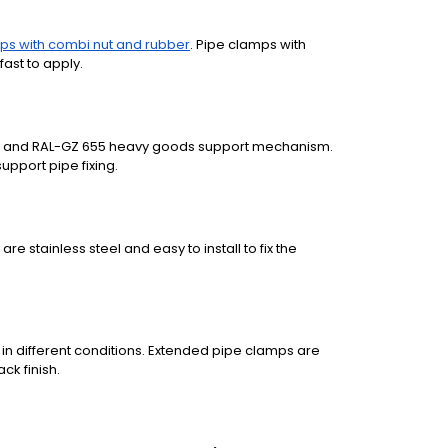
ps with combi nut and rubber
. Pipe clamps with
fast to apply.
ion and RAL-GZ 655 heavy goods support mechanism.
upport pipe fixing.
re stainless steel and easy to install to fix the
 in different conditions. Extended pipe clamps are
ack finish.